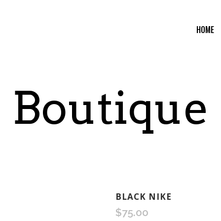
HOME
Boutique
BLACK NIKE
$
75.00