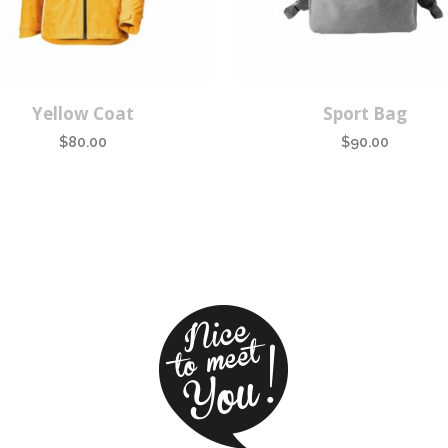
Yellow Coat
Sport Bag
$
80.00
$
90.00