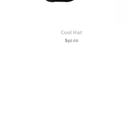
Cool Hat
$
50.00