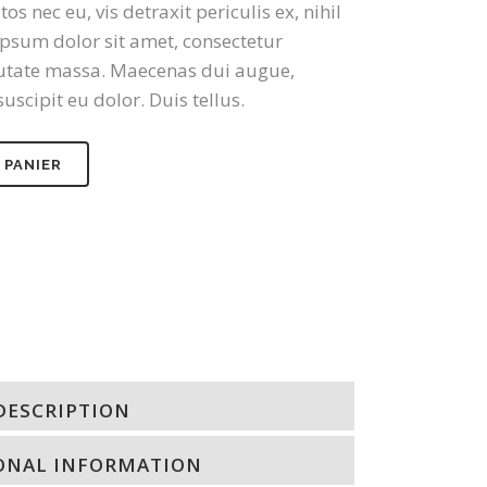
nec eu, vis detraxit periculis ex, nihil
psum dolor sit amet, consectetur
lputate massa. Maecenas dui augue,
uscipit eu dolor. Duis tellus.
 PANIER
DESCRIPTION
ONAL INFORMATION