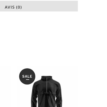
AVIS (0)
SALE