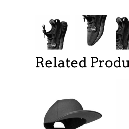
Related Produ