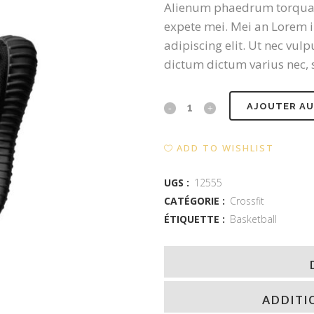
Alienum phaedrum torquatos 
expete mei. Mei an Lorem i
adipiscing elit. Ut nec vu
dictum dictum varius nec, s
Black
AJOUTER AU
Nike
ADD TO WISHLIST
quantity
UGS :
12555
CATÉGORIE :
Crossfit
ÉTIQUETTE :
Basketball
ADDITI