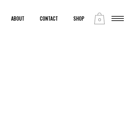
ABOUT
CONTACT
SHOP
0