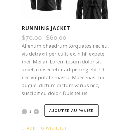
RUNNING JACKET
$
70.00
Original
$
60.00
Current
price
price
Alienum phaedrum torquatos nec eu,
was:
is:
vis detraxit periculis ex, nihil expete
$70.00.
$60.00.
mei. Mei an Lorem ipsum dolor sit
amet, consectetur adipiscing elit. Ut
nec vulputate massa. Maecenas dui
augue, dictum dictum varius nec,
suscipit eu dolor. Duis tellus.
Running
AJOUTER AU PANIER
Jacket
ADD TO WISHLIST