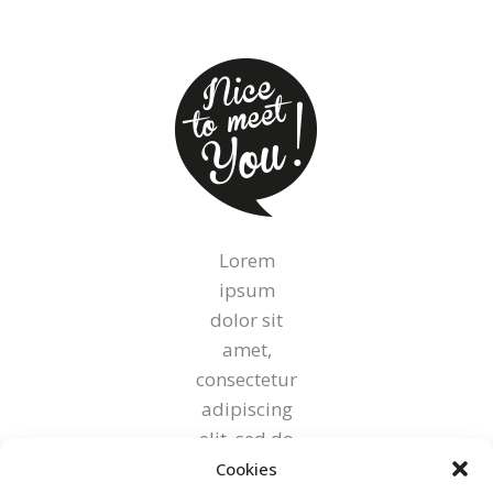
Lorem
ipsum
dolor sit
amet,
consectetur
adipiscing
elit, sed do
eiusmod
Cookies