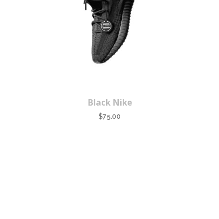
Black Nike
$
75.00