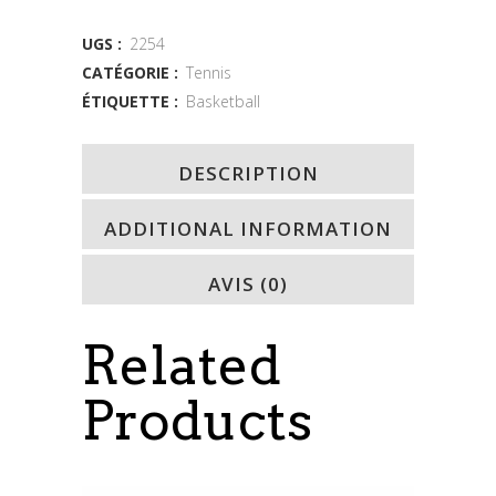
quantity
UGS :
2254
CATÉGORIE :
Tennis
ÉTIQUETTE :
Basketball
DESCRIPTION
ADDITIONAL INFORMATION
AVIS (0)
Related
Products