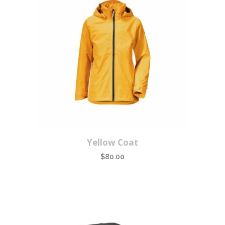
Yellow Coat
$
80.00