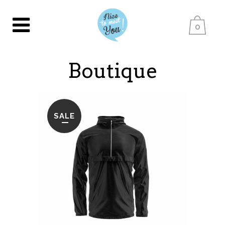
0
Boutique
SALE