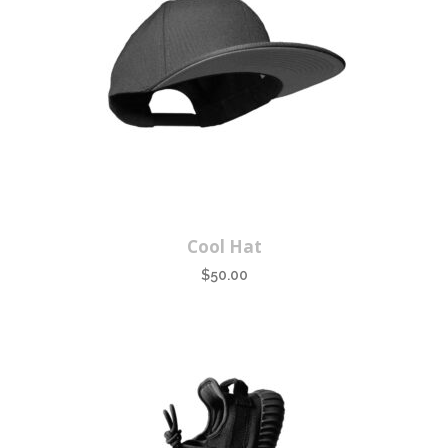
Cool Hat
$
50.00