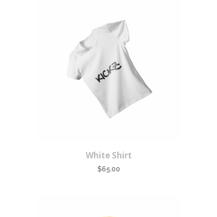
White Shirt
$
65.00