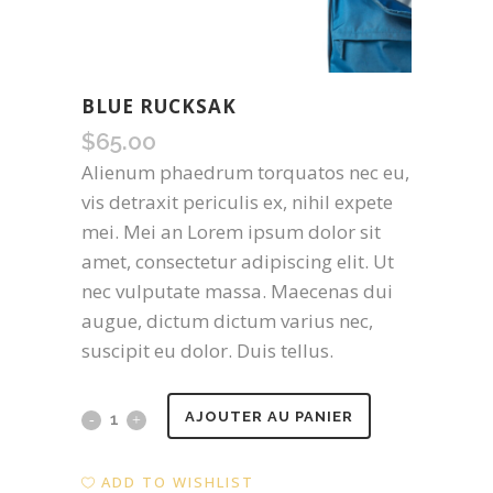
BLUE RUCKSAK
$
65.00
Alienum phaedrum torquatos nec eu,
vis detraxit periculis ex, nihil expete
mei. Mei an Lorem ipsum dolor sit
amet, consectetur adipiscing elit. Ut
nec vulputate massa. Maecenas dui
augue, dictum dictum varius nec,
suscipit eu dolor. Duis tellus.
Blue
AJOUTER AU PANIER
Rucksak
ADD TO WISHLIST