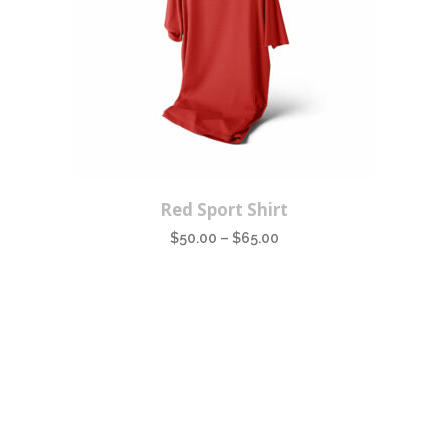
This
Red Sport Shirt
product
$
50.00
–
$
65.00
has
multiple
variants.
The
options
may
be
chosen