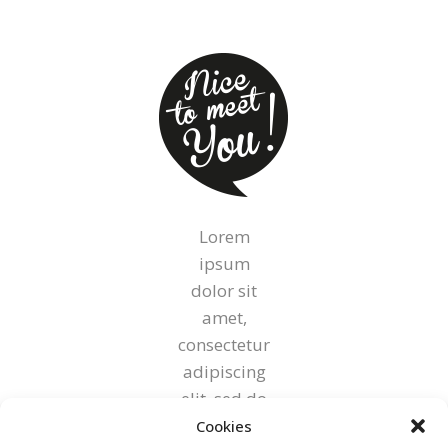
on
the
product
page
Lorem
ipsum
dolor sit
amet,
consectetur
adipiscing
elit, sed do
eiusmod
Cookies