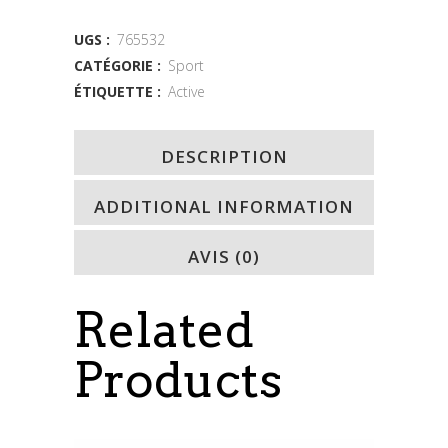
quantity
UGS :
765532
CATÉGORIE :
Sport
ÉTIQUETTE :
Active
DESCRIPTION
ADDITIONAL INFORMATION
AVIS (0)
Related
Products