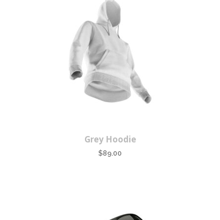
Grey Hoodie
$
89.00