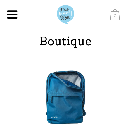
0
Boutique