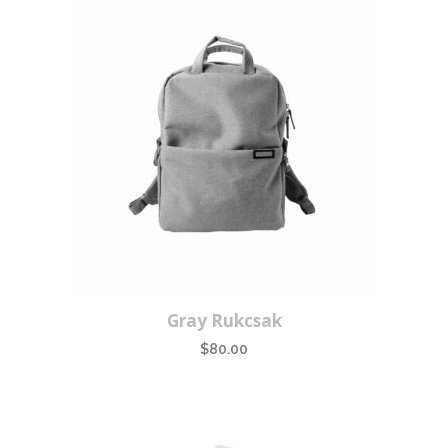
Gray Rukcsak
$
80.00