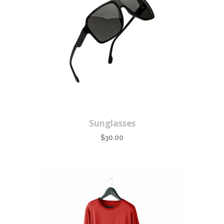
Sunglasses
$
30.00