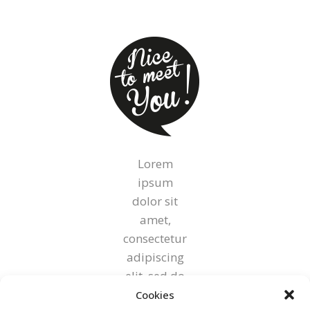
on
the
product
page
Lorem
ipsum
dolor sit
amet,
consectetur
adipiscing
elit, sed do
eiusmod
Cookies