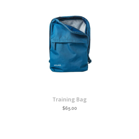
Training Bag
$
65.00