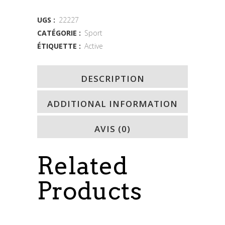
quantity
UGS :
22227
CATÉGORIE :
Sport
ÉTIQUETTE :
Active
DESCRIPTION
ADDITIONAL INFORMATION
AVIS (0)
Related
Products