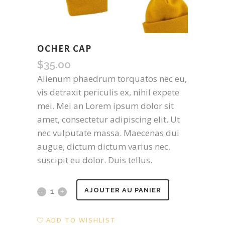
OCHER CAP
$
35.00
Alienum phaedrum torquatos nec eu,
vis detraxit periculis ex, nihil expete
mei. Mei an Lorem ipsum dolor sit
amet, consectetur adipiscing elit. Ut
nec vulputate massa. Maecenas dui
augue, dictum dictum varius nec,
suscipit eu dolor. Duis tellus.
Ocher
AJOUTER AU PANIER
Cap
ADD TO WISHLIST