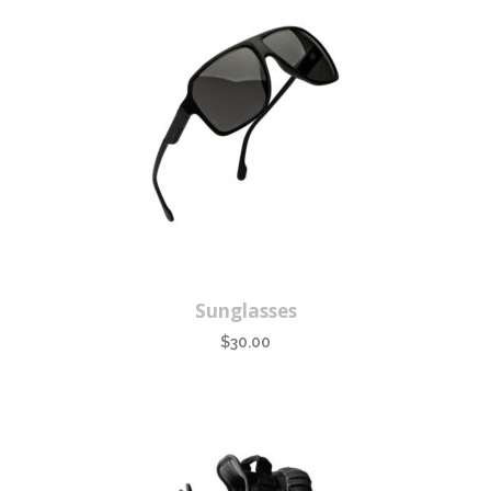
Sunglasses
$
30.00