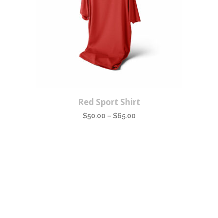
This
Red Sport Shirt
product
$
50.00
–
$
65.00
has
multiple
variants.
The
options
may
be
chosen