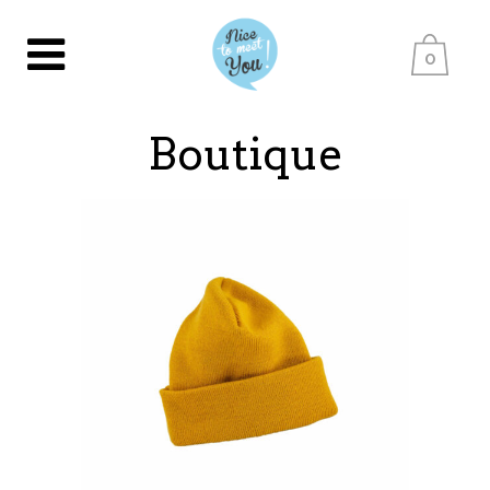
0
Boutique