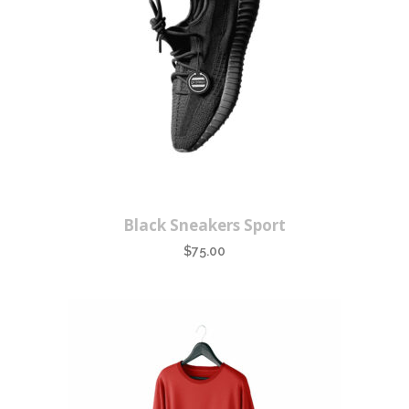
Black Sneakers Sport
$
75.00