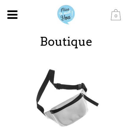
0
Boutique