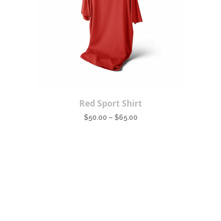
This
Red Sport Shirt
product
$
50.00
–
$
65.00
has
multiple
variants.
The
options
may
be
chosen