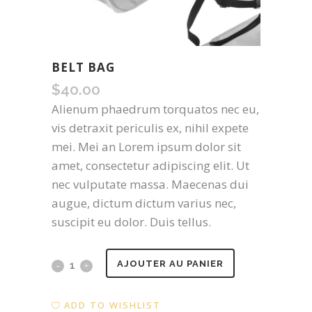
BELT BAG
$
40.00
Alienum phaedrum torquatos nec eu,
vis detraxit periculis ex, nihil expete
mei. Mei an Lorem ipsum dolor sit
amet, consectetur adipiscing elit. Ut
nec vulputate massa. Maecenas dui
augue, dictum dictum varius nec,
suscipit eu dolor. Duis tellus.
Belt
AJOUTER AU PANIER
Bag
ADD TO WISHLIST