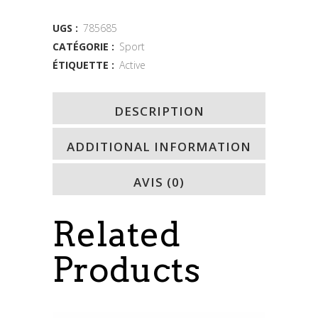
quantity
UGS :
785685
CATÉGORIE :
Sport
ÉTIQUETTE :
Active
DESCRIPTION
ADDITIONAL INFORMATION
AVIS (0)
Related
Products