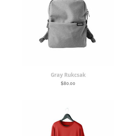
Gray Rukcsak
$
80.00