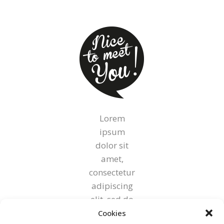
on
the
product
page
Lorem
ipsum
dolor sit
amet,
consectetur
adipiscing
elit, sed do
eiusmod
Cookies