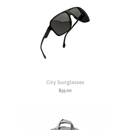
City Sunglasses
$
35.00