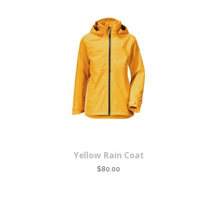
Yellow Rain Coat
$
80.00