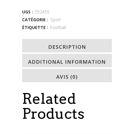
quantity
UGS :
552455
CATÉGORIE :
Sport
ÉTIQUETTE :
Football
DESCRIPTION
ADDITIONAL INFORMATION
AVIS (0)
Related
Products