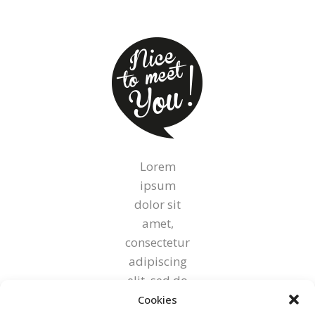
Lorem
ipsum
dolor sit
amet,
consectetur
adipiscing
elit, sed do
eiusmod
Cookies