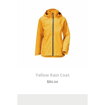
Yellow Rain Coat
$
80.00