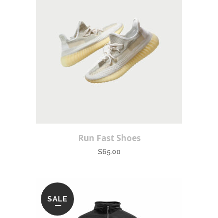
Run Fast Shoes
$
65.00
SALE