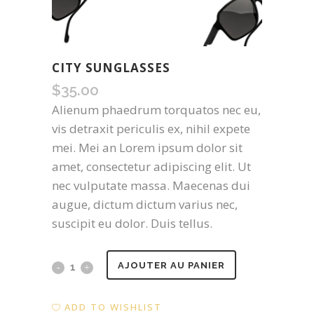
CITY SUNGLASSES
$
35.00
Alienum phaedrum torquatos nec eu,
vis detraxit periculis ex, nihil expete
mei. Mei an Lorem ipsum dolor sit
amet, consectetur adipiscing elit. Ut
nec vulputate massa. Maecenas dui
augue, dictum dictum varius nec,
suscipit eu dolor. Duis tellus.
City
AJOUTER AU PANIER
Sunglasses
ADD TO WISHLIST