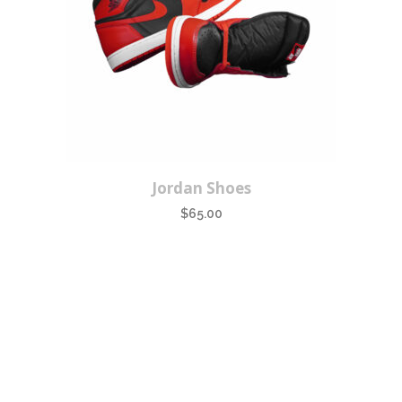
Jordan Shoes
$
65.00