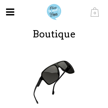
0
Boutique